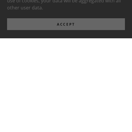
use of cookies, your data will be aggregated with all
other user data.
ACCEPT
Privacy Policy
Terms and Conditions