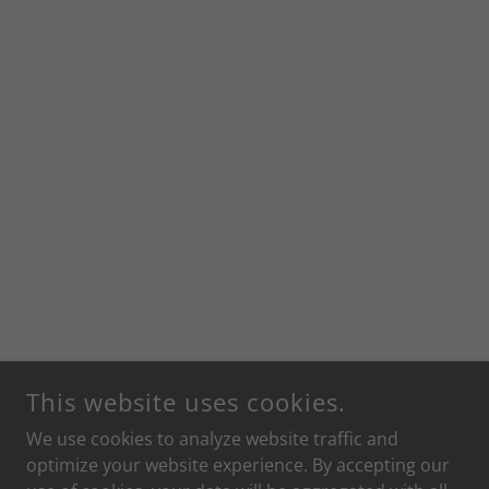
This website uses cookies.
We use cookies to analyze website traffic and
optimize your website experience. By accepting our