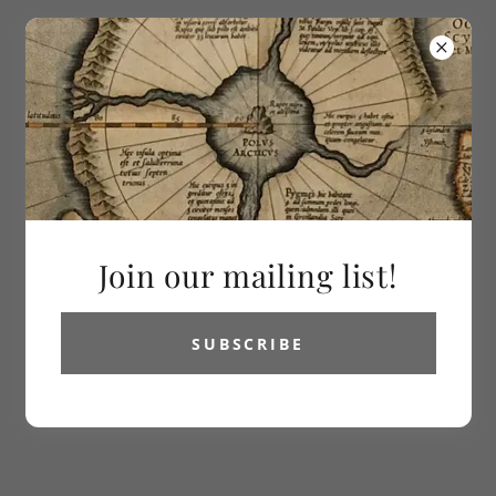
613-286-2992
Vetus Carta
Rare Maps
Join our mailing list!
SUBSCRIBE