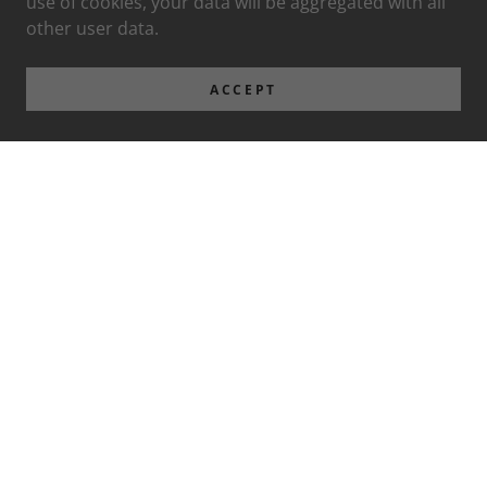
use of cookies, your data will be aggregated with all
other user data.
ACCEPT
Privacy Policy
Terms and Conditions