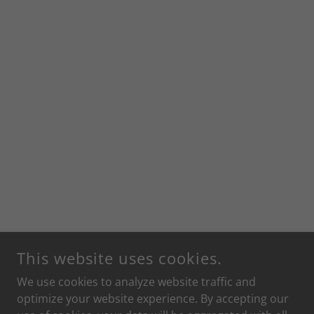
This website uses cookies.
We use cookies to analyze website traffic and
optimize your website experience. By accepting our