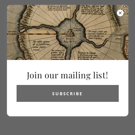
613-286-2992
Vetus Carta
Rare Maps
Join our mailing list!
SUBSCRIBE