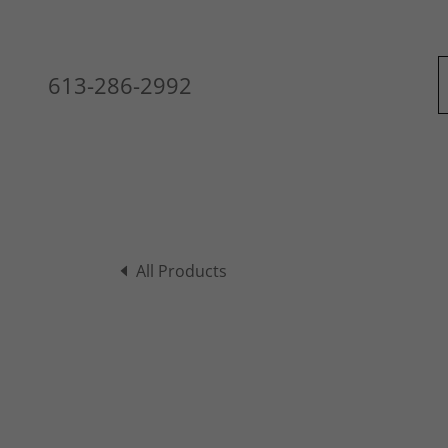
613-286-2992
All Products