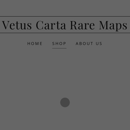
Vetus Carta Rare Maps
HOME
SHOP
ABOUT US