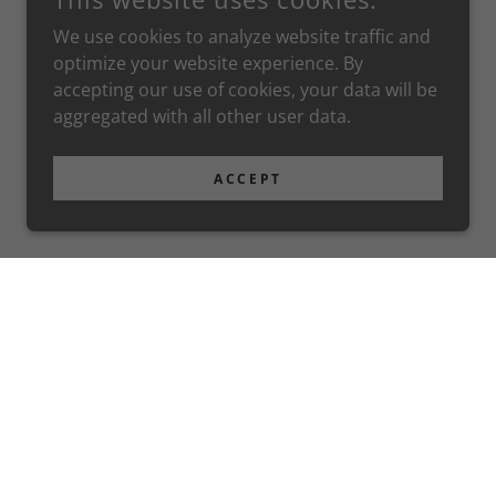
We use cookies to analyze website traffic and
optimize your website experience. By
accepting our use of cookies, your data will be
aggregated with all other user data.
ACCEPT