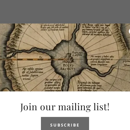
Join our mailing list!
SUBSCRIBE