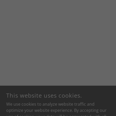
This website uses cookies.
We use cookies to analyze website traffic and
optimize your website experience. By accepting our