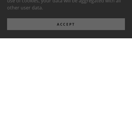
use of cookies, your data will be aggregated with all
other user data.
ACCEPT
Privacy Policy
Terms and Conditions