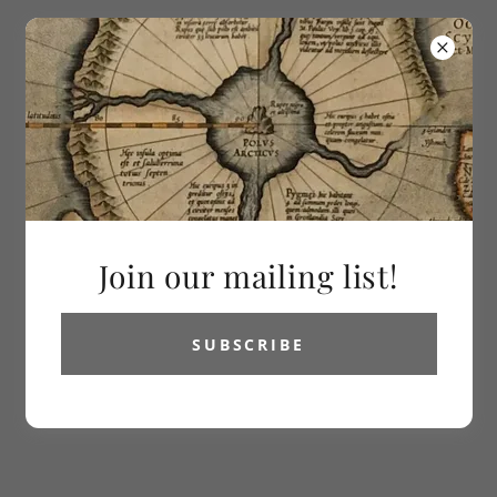
613-286-2992
Vetus Carta
Rare Maps
All Products
Join our mailing list!
SUBSCRIBE