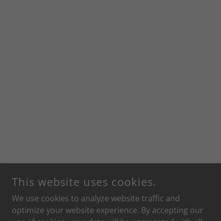
This website uses cookies.
We use cookies to analyze website traffic and
optimize your website experience. By accepting our