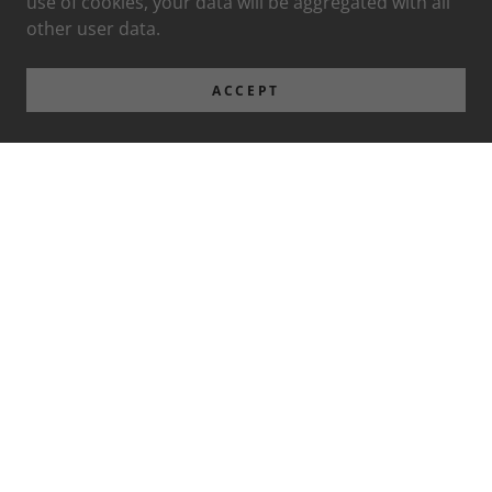
use of cookies, your data will be aggregated with all
other user data.
ACCEPT
Privacy Policy
Terms and Conditions