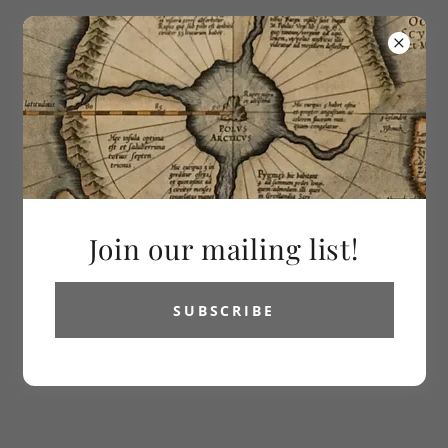
613-286-2992
Vetus Carta
Rare Maps
All Products
Join our mailing list!
SUBSCRIBE