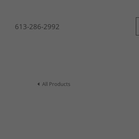
613-286-2992
All Products