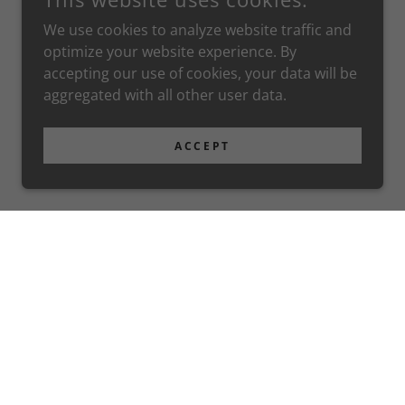
We use cookies to analyze website traffic and
optimize your website experience. By
accepting our use of cookies, your data will be
aggregated with all other user data.
ACCEPT