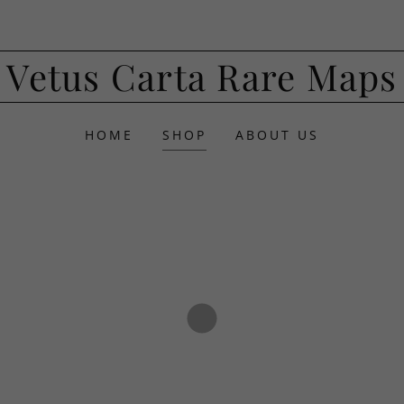
Vetus Carta Rare Maps
HOME
SHOP
ABOUT US