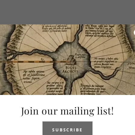
Join our mailing list!
SUBSCRIBE