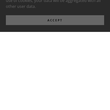
use of cookies, your data will be aggregated with all
other user data.
ACCEPT
Privacy Policy
Terms and Conditions