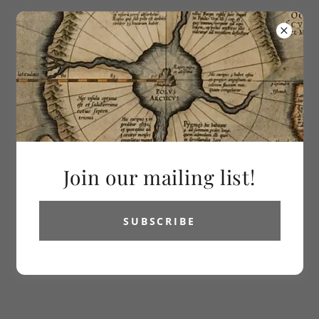
613-286-2992
Vetus Carta
Rare Maps
All Products
Join our mailing list!
SUBSCRIBE