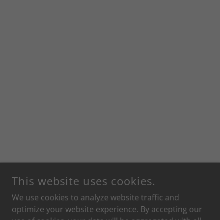
This website uses cookies.
We use cookies to analyze website traffic and
optimize your website experience. By accepting our