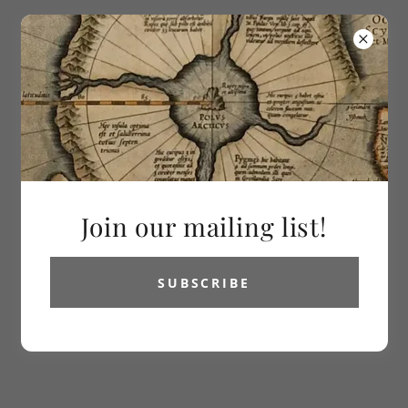
613-286-2992
Vetus Carta
Rare Maps
All Products
Join our mailing list!
SUBSCRIBE