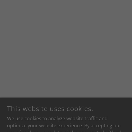
This website uses cookies.
We use cookies to analyze website traffic and
optimize your website experience. By accepting our