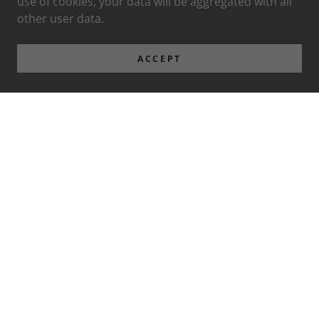
use of cookies, your data will be aggregated with all
other user data.
ACCEPT
Privacy Policy
Terms and Conditions