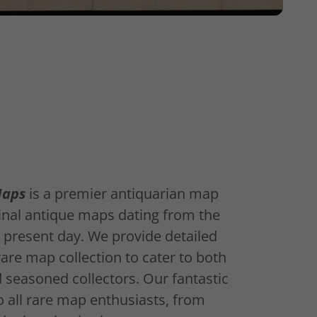
Maps
is a premier antiquarian map
ginal antique maps dating from the
e present day. We provide detailed
rare map collection to cater to both
d seasoned collectors. Our fantastic
o all rare map enthusiasts, from