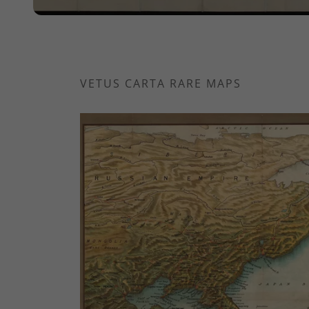
VETUS CARTA RARE MAPS