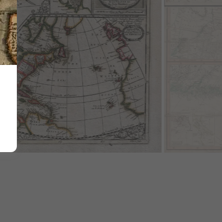
e Year's War of