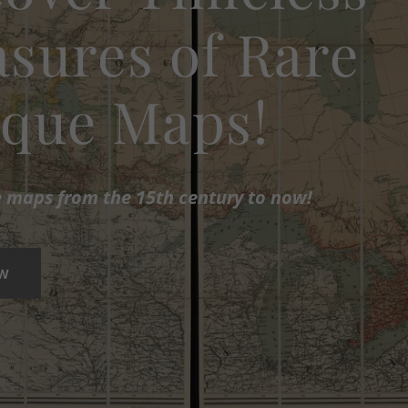
sures of Rare
ique Maps!
e maps from the 15th century to now!
OW