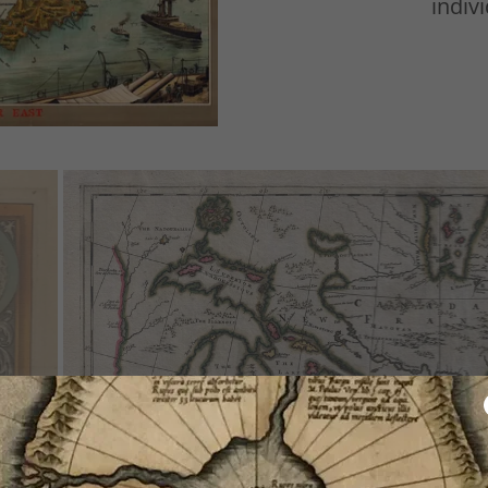
indivi