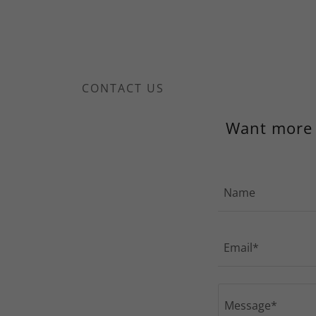
CONTACT US
Want more i
Name
Email*