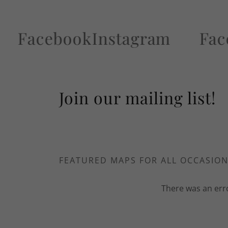
cebook
Instagram
Faceboo
Join our mailing list!
FEATURED MAPS FOR ALL OCCASIO
There was an erro