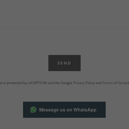
SEND
ite is protected by reCAPTCHA and the Google
Privacy Policy
and
Terms of Servic
Message us on WhatsApp