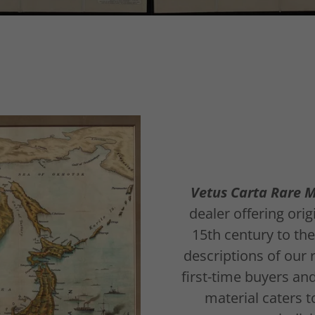
Vetus Carta Rare 
dealer offering ori
15th century to th
descriptions of our 
first-time buyers an
material caters t