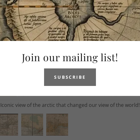
Join our mailing list!
SUBSCRIBE
s very rare map of the Northeast of America during the Nin
1688 to 1697.