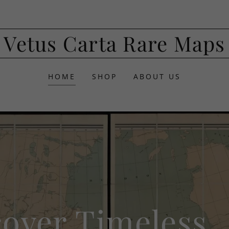
Vetus Carta Rare Maps
HOME
SHOP
ABOUT US
cover Timeless