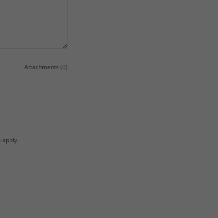
Attachments (0)
e
apply.