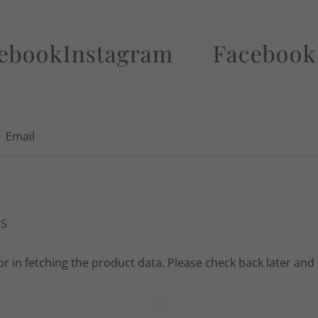
k
Instagram
Facebook
Inst
Email
NS
r in fetching the product data. Please check back later and 