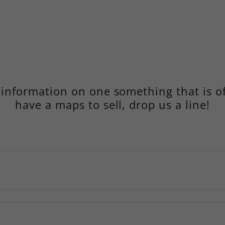
nformation on one something that is of
have a maps to sell, drop us a line!