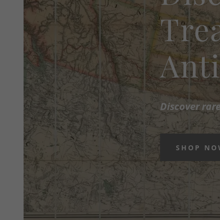
Trea
Ant
Discover rar
SHOP N