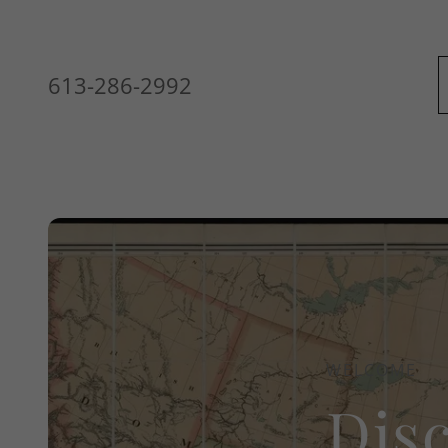
613-286-2992
WELCOME
Dis