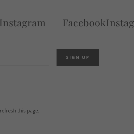
agram
Facebook
Instagram
SIGN UP
refresh this page.