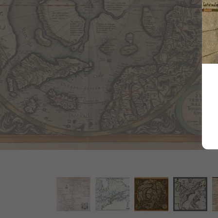
Robert Morden'