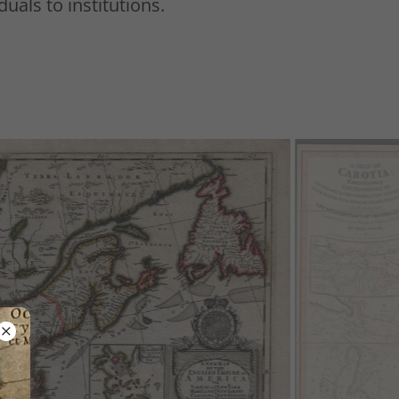
duals to institutions.