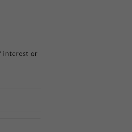
 interest or