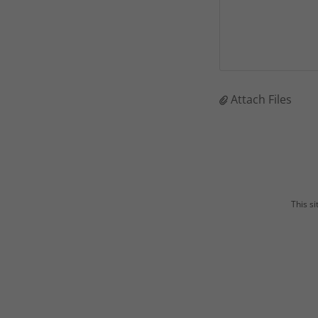
Attach Files
This s